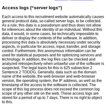
Access logs (“server logs”)
Each access to this recruitment website automatically causes
general protocol data, so-called server logs, to be collected.
As a rule, this data is a pseudonym and thus does not allow
for inferences about the identity of an individual. Without this
data, it would, in some cases, be technically impossible to
deliver or display the contents of the software. In addition,
processing this data is absolutely necessary under security
aspects, in particular for access, input, transfer, and storage
control. Furthermore, this anonymous information can be
used for statistical purposes and for optimizing services and
technology. In addition, the log files can be checked and
analyzed retrospectively when unlawful use of the software is
suspected. The legal basis for this is §25 subsection 2
Sentence 2 TDDDG. Generally, data such as the domain
name of the website, the web browser and web-browser
version, the operating system, the IP address, as well as the
timestamp of the access to the software is collected. The
scope of this log process does not exceed the common log
scope of any other site on the web. These access logs are
stored for a period of up to 7 days. There is no right to object
to this.