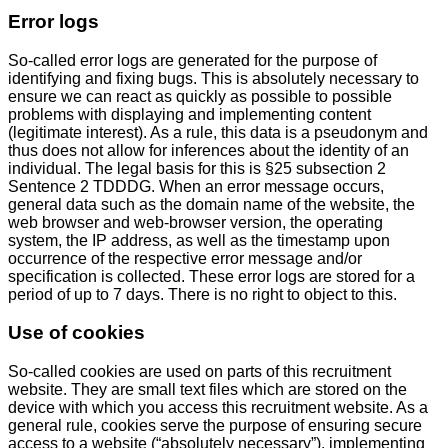
Error logs
So-called error logs are generated for the purpose of
identifying and fixing bugs. This is absolutely necessary to
ensure we can react as quickly as possible to possible
problems with displaying and implementing content
(legitimate interest). As a rule, this data is a pseudonym and
thus does not allow for inferences about the identity of an
individual. The legal basis for this is §25 subsection 2
Sentence 2 TDDDG. When an error message occurs,
general data such as the domain name of the website, the
web browser and web-browser version, the operating
system, the IP address, as well as the timestamp upon
occurrence of the respective error message and/or
specification is collected. These error logs are stored for a
period of up to 7 days. There is no right to object to this.
Use of cookies
So-called cookies are used on parts of this recruitment
website. They are small text files which are stored on the
device with which you access this recruitment website. As a
general rule, cookies serve the purpose of ensuring secure
access to a website (“absolutely necessary”), implementing