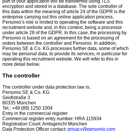
part of your application will be transferred using TLS
encryption and stored in a database. The sole controller of
this data within the meaning of article 24 of the GDPR is the
enterprise carrying out this online application process.
Personio’s role is limited to operating the software and this
recruitment website and, in this context, being a processor
under article 28 of the GDPR. In this case, the processing by
Personio is based on an agreement for the processing of
orders between the controller and Personio. In addition,
Personio SE & Co. KG processes further data, some of which
may be personal data, to provide its services, in particular for
operating this recruitment website. We will refer to this in
more detail below.
The controller
The controller under data protection law is:
Personio SE & Co. KG
Seidlstraße 3
80335 München
Tel.: +49 (89) 1250 1004
Entry in the commercial register
Commercial register entry number: HRA 115934
Registration Court: Amtsgericht München
Data Protection Officer contact:
privacy@personio.com