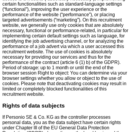
certain functionalities such as standard-language settings
(“functional”), improving the user experience or the
performance of the website (“performance”), or placing
targeted advertisements (“marketing”). On this recruitment
website, we generally use only cookies that are absolutely
necessary, functional or performance-related, in particular for
implementing certain default settings such as language, for
identifying the job advertising channel, or for analyzing the
performance of a job advert via which a user accessed this
recruitment website. The use of cookies is absolutely
necessary for providing our services and thus for the
performance of the contract (article 6 (1) b) of the GDPR).
Period of storage: up to 1 month or until the end of the
browser session Right to object: You can determine via your
browser settings whether you allow or object to the use of
cookies. Please note that deactivating cookies may result in
limited or completely blocked functionalities of this
recruitment website.
Rights of data subjects
If Personio SE & Co. KG as the controller processes
personal data, you as the data subject have certain rights
under Chapter III of the EU General Data Protection