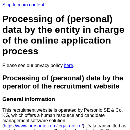
Skip to main content
Processing of (personal)
data by the entity in charge
of the online application
process
Please see our privacy policy
here
.
Processing of (personal) data by the
operator of the recruitment website
General information
This recruitment website is operated by Personio SE & Co.
KG, which offers a human resource and candidate
management software solution
(
https://www.personio.com/legal-notice/
). Data transmitted as